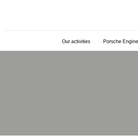
Our activities
Porsche Engine