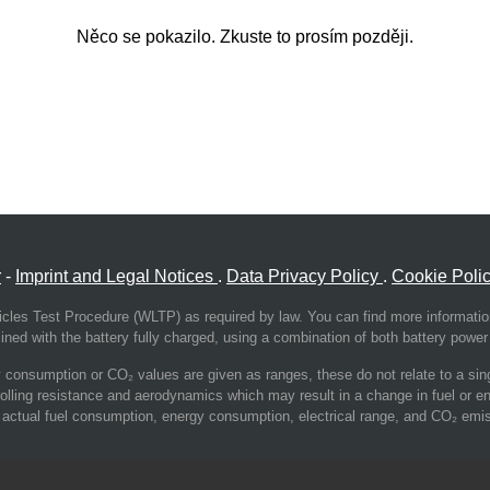
Něco se pokazilo. Zkuste to prosím později.
r
-
Imprint and Legal Notices
.
Data Privacy Policy
.
Cookie Poli
cles Test Procedure (WLTP) as required by law. You can find more informati
ed with the battery fully charged, using a combination of both battery power 
consumption or CO₂ values are given as ranges, these do not relate to a single
olling resistance and aerodynamics which may result in a change in fuel or 
 the actual fuel consumption, energy consumption, electrical range, and CO₂ emis