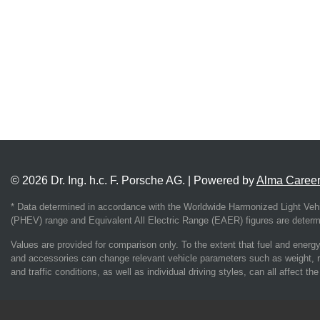
© 2026 Dr. Ing. h.c. F. Porsche AG. | Powered by
Alma Caree
* Data determined in accordance with the Worldwide Harmonized Light Vehi
(PHEV) range and Equivalent All Electric Range (EAER) figures are determin
Values are provided for comparison only. To the extent that fuel and energy 
and accessories can change relevant vehicle parameters such as weight, r
and traffic conditions, as well as individual driving styles, can all affect