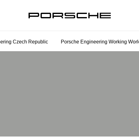
ering Czech Republic
Porsche Engineering Working Worl