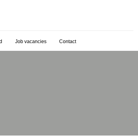
d
Job vacancies
Contact