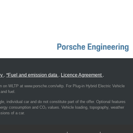
cy
.
*Fuel and emission data
.
Licence Agreement
.
on on WLTP at www.porsche.com/wltp. For Plug-in Hybrid Electric Vehicle
and fuel.
, individual car and do not constitute part of the offer. Optional features
energy consumption and CO₂ values. Vehicle loading, topography, weather
sions of a car.