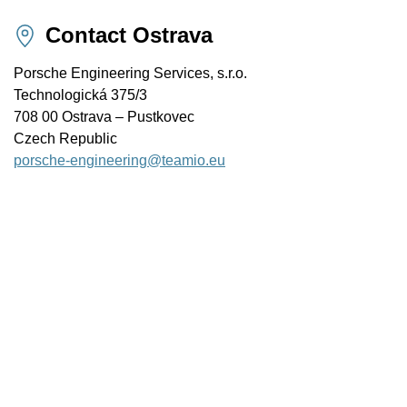
Contact Ostrava
Porsche Engineering Services, s.r.o.
Technologická 375/3
708 00 Ostrava – Pustkovec
Czech Republic
porsche-engineering@teamio.eu