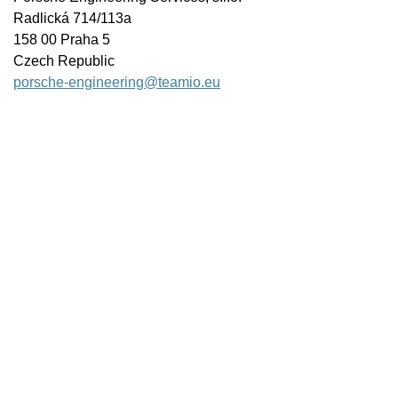
Radlická 714/113a
158 00 Praha 5
Czech Republic
porsche-engineering@teamio.eu