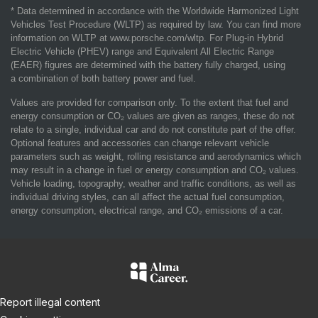
* Data determined in accordance with the Worldwide Harmonized Light
Vehicles Test Procedure (WLTP) as required by law. You can find more
information on WLTP at www.porsche.com/wltp. For Plug-in Hybrid
Electric Vehicle (PHEV) range and Equivalent All Electric Range
(EAER) figures are determined with the battery fully charged, using
a combination of both battery power and fuel.
Values are provided for comparison only. To the extent that fuel and
energy consumption or CO₂ values are given as ranges, these do not
relate to a single, individual car and do not constitute part of the offer.
Optional features and accessories can change relevant vehicle
parameters such as weight, rolling resistance and aerodynamics which
may result in a change in fuel or energy consumption and CO₂ values.
Vehicle loading, topography, weather and traffic conditions, as well as
individual driving styles, can all affect the actual fuel consumption,
energy consumption, electrical range, and CO₂ emissions of a car.
Report illegal content