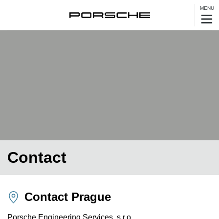
MENU
Contact
Contact Prague
Porsche Engineering Services, s.r.o.