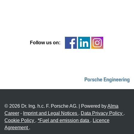
Follow us on:
© 2026 Dr. Ing. h.c. F. Porsche AG. | Powered by
Alma
Career
-
Imprint and Legal Notices
.
Data Privacy Policy
.
Cookie Policy
.
*Fuel and emission data
.
Licence
Agreement
.