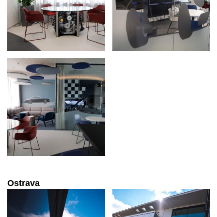
Ostrava