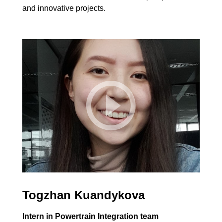
and innovative projects.
Togzhan Kuandykova
Intern in Powertrain Integration team