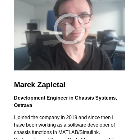
Marek Zapletal
Development Engineer in Chassis Systems,
Ostrava
I joined the company in 2019 and since then I
have been working as a software developer of
chassis functions in MATLAB/Simulink.