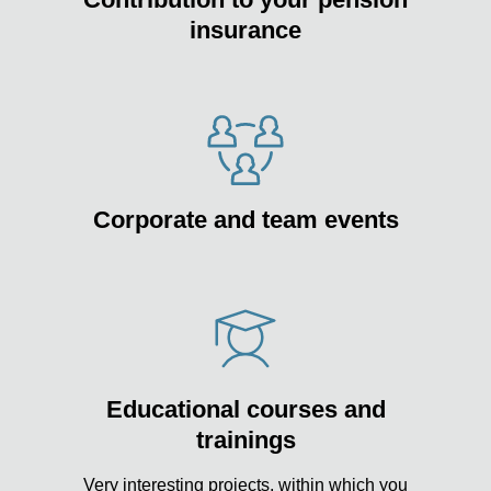
insurance
Corporate and team events
Educational courses and
trainings
Very interesting projects, within which you