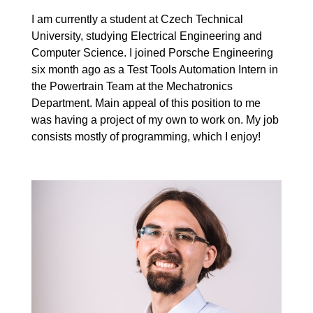
I am currently a student at Czech Technical
University, studying Electrical Engineering and
Computer Science. I joined Porsche Engineering
six month ago as a Test Tools Automation Intern in
the Powertrain Team at the Mechatronics
Department. Main appeal of this position to me
was having a project of my own to work on. My job
consists mostly of programming, which I enjoy!