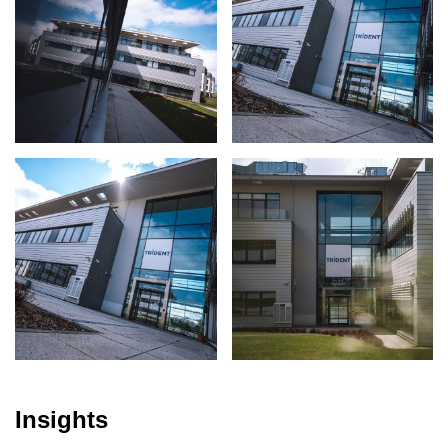
Insights