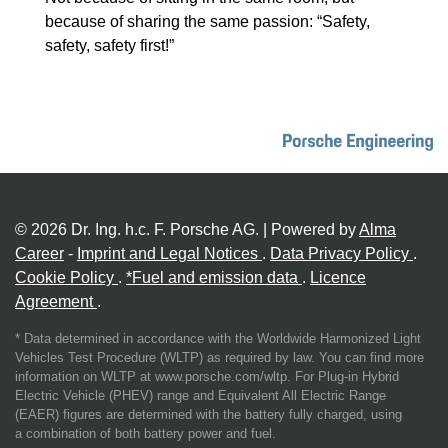
because of sharing the same passion: “Safety,
safety, safety first!”
© 2026 Dr. Ing. h.c. F. Porsche AG. | Powered by
Alma
Career
-
Imprint and Legal Notices
.
Data Privacy Policy
.
Cookie Policy
.
*Fuel and emission data
.
Licence
Agreement
.
* Data determined in accordance with the Worldwide Harmonized Light
Vehicles Test Procedure (WLTP) as required by law. You can find more
information on WLTP at www.porsche.com/wltp. For Plug-in Hybrid
Electric Vehicle (PHEV) range and Equivalent All Electric Range
(EAER) figures are determined with the battery fully charged, using
a combination of both battery power and fuel.