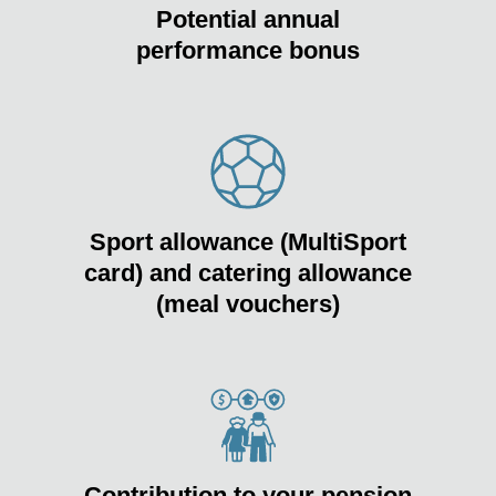
Potential annual
performance bonus
Sport allowance (MultiSport
card) and catering allowance
(meal vouchers)
Contribution to your pension