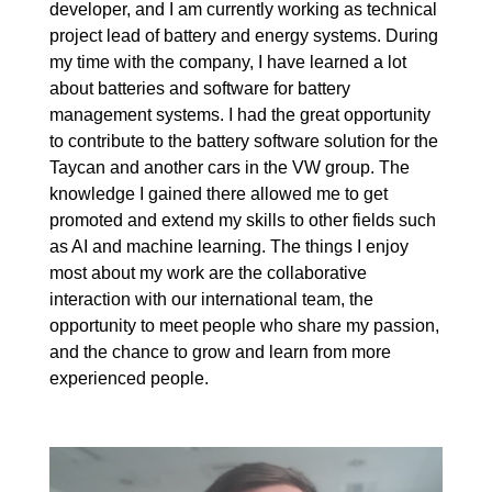
developer, and I am currently working as technical
project lead of battery and energy systems. During
my time with the company, I have learned a lot
about batteries and software for battery
management systems. I had the great opportunity
to contribute to the battery software solution for the
Taycan and another cars in the VW group. The
knowledge I gained there allowed me to get
promoted and extend my skills to other fields such
as AI and machine learning. The things I enjoy
most about my work are the collaborative
interaction with our international team, the
opportunity to meet people who share my passion,
and the chance to grow and learn from more
experienced people.