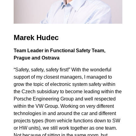
Marek Hudec
Team Leader in Functional Safety Team,
Prague and Ostrava
“Safety, safety, safety first!” With the wonderful
support of my closest managers, I managed to
grow the topic of electronic system safety within
the Czech subsidiary to become leading within the
Porsche Engineering Group and well respected
within the VW Group. Working on very different
technologies in and around the car and different
projects types (from vehicle functions down to SW
or HW units), we still work together as one team.
Not because of sitting in the same room, but