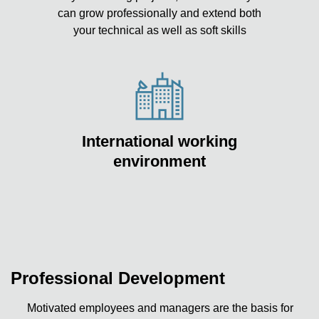
can grow professionally and extend both
your technical as well as soft skills
International working
environment
Professional Development
Motivated employees and managers are the basis for