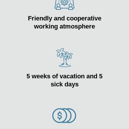
Friendly and cooperative
working atmosphere
5 weeks of vacation and 5
sick days