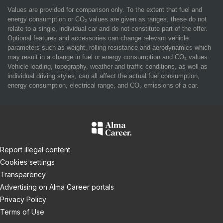
Values are provided for comparison only. To the extent that fuel and
energy consumption or CO₂ values are given as ranges, these do not
relate to a single, individual car and do not constitute part of the offer.
Optional features and accessories can change relevant vehicle
parameters such as weight, rolling resistance and aerodynamics which
may result in a change in fuel or energy consumption and CO₂ values.
Vehicle loading, topography, weather and traffic conditions, as well as
individual driving styles, can all affect the actual fuel consumption,
energy consumption, electrical range, and CO₂ emissions of a car.
Report illegal content
Cookies settings
Transparency
Advertising on Alma Career portals
Privacy Policy
Terms of Use