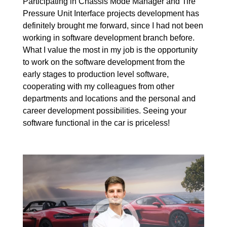
Participating in Chassis Mode Manager and Tire
Pressure Unit Interface projects development has
definitely brought me forward, since I had not been
working in software development branch before.
What I value the most in my job is the opportunity
to work on the software development from the
early stages to production level software,
cooperating with my colleagues from other
departments and locations and the personal and
career development possibilities. Seeing your
software functional in the car is priceless!