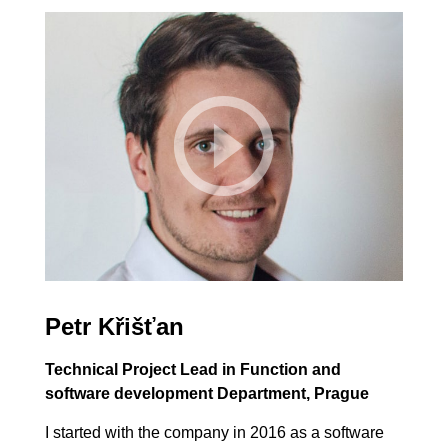
Petr Křišťan
Technical Project Lead in Function and
software development Department, Prague
I started with the company in 2016 as a software