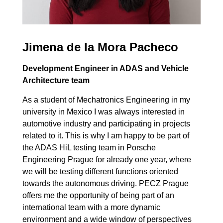
Jimena de la Mora Pacheco
Development Engineer in ADAS and Vehicle
Architecture team
As a student of Mechatronics Engineering in my
university in Mexico I was always interested in
automotive industry and participating in projects
related to it. This is why I am happy to be part of
the ADAS HiL testing team in Porsche
Engineering Prague for already one year, where
we will be testing different functions oriented
towards the autonomous driving. PECZ Prague
offers me the opportunity of being part of an
international team with a more dynamic
environment and a wide window of perspectives