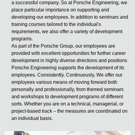
a successful company. So at Porsche Engineering, we
place particular importance on supporting and
developing our employees. In addition to seminars and
training courses tailored to the individual's
requirements, we also offer a variety of development
programs.
As part of the Porsche Group, our employees are
provided with excellent opportunities for further career
development in highly diverse directions and positions
Porsche Engineering supports the development of its
employees. Consistently. Continuously. We offer our
employees various means of moving forward both
personally and professionally, from themed seminars
and workshops to development programs of different
sorts. Whether you are on a technical, managerial, or
project-based track – the measures are coordinated on
an individual basis.