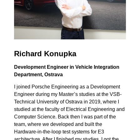
Richard Konupka
Development Engineer in Vehicle Integration
Department, Ostrava
I joined Porsche Engineering as a Development
Engineer during my Master’s studies at the VSB-
Technical University of Ostrava in 2019, where I
studied at the faculty of Electrical Engineering and
Computer Science. Back then I was part of the
team, where we developed and built the
Hardware-in-the-loop test systems for E3
architecture. After I finished my studies, I got the