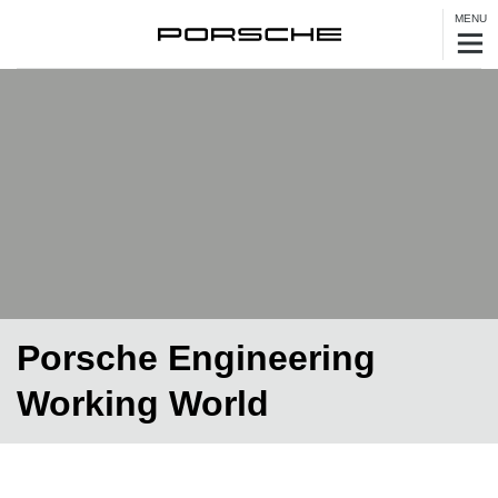
MENU
Porsche Engineering
Working World