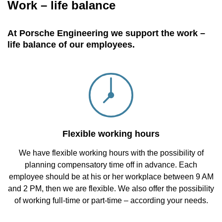
Work – life balance
At Porsche Engineering we support the work –
life balance of our employees.
Flexible working hours
We have flexible working hours with the possibility of
planning compensatory time off in advance. Each
employee should be at his or her workplace between 9 AM
and 2 PM, then we are flexible. We also offer the possibility
of working full-time or part-time – according your needs.