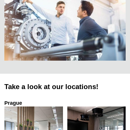
Take a look at our locations!
Prague