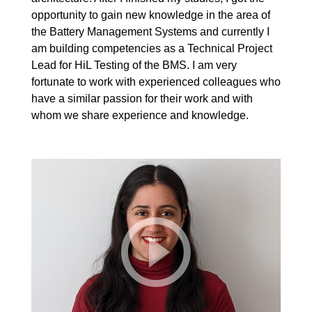
opportunity to gain new knowledge in the area of
the Battery Management Systems and currently I
am building competencies as a Technical Project
Lead for HiL Testing of the BMS. I am very
fortunate to work with experienced colleagues who
have a similar passion for their work and with
whom we share experience and knowledge.