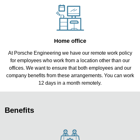
Home office
At Porsche Engineering we have our remote work policy
for employees who work from a location other than our
offices. We want to ensure that both employees and our
company benefits from these arrangements. You can work
12 days in a month remotely.
Benefits