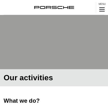
MENU
Our activities
What we do?