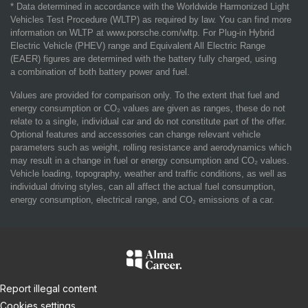
* Data determined in accordance with the Worldwide Harmonized Light
Vehicles Test Procedure (WLTP) as required by law. You can find more
information on WLTP at www.porsche.com/wltp. For Plug-in Hybrid
Electric Vehicle (PHEV) range and Equivalent All Electric Range
(EAER) figures are determined with the battery fully charged, using
a combination of both battery power and fuel.
Values are provided for comparison only. To the extent that fuel and
energy consumption or CO₂ values are given as ranges, these do not
relate to a single, individual car and do not constitute part of the offer.
Optional features and accessories can change relevant vehicle
parameters such as weight, rolling resistance and aerodynamics which
may result in a change in fuel or energy consumption and CO₂ values.
Vehicle loading, topography, weather and traffic conditions, as well as
individual driving styles, can all affect the actual fuel consumption,
energy consumption, electrical range, and CO₂ emissions of a car.
Report illegal content
Cookies settings