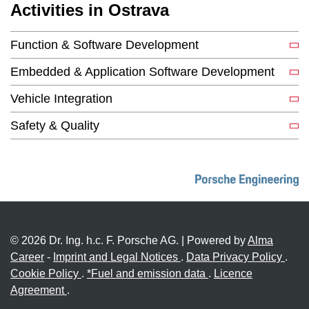
Activities in Ostrava
Function & Software Development
Embedded & Application Software Development
Vehicle Integration
Safety & Quality
© 2026 Dr. Ing. h.c. F. Porsche AG. | Powered by
Alma
Career
-
Imprint and Legal Notices
.
Data Privacy Policy
.
Cookie Policy
.
*Fuel and emission data
.
Licence
Agreement
.