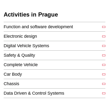
Activities in Prague
Function and software development
Electronic design
Digital Vehicle Systems
Safety & Quality
Complete Vehicle
Car Body
Chassis
Data Driven & Control Systems